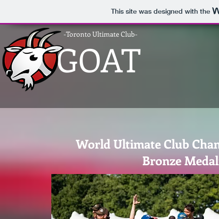
This site was designed with the
-Toronto Ultimate Club-
GOAT
World Ultimate Club Cha
Bronze Medal