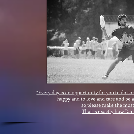
“Every day is an opportunity for you to do 
happy and to love and care and be a
so please make the most 
That is exactly how Dan 