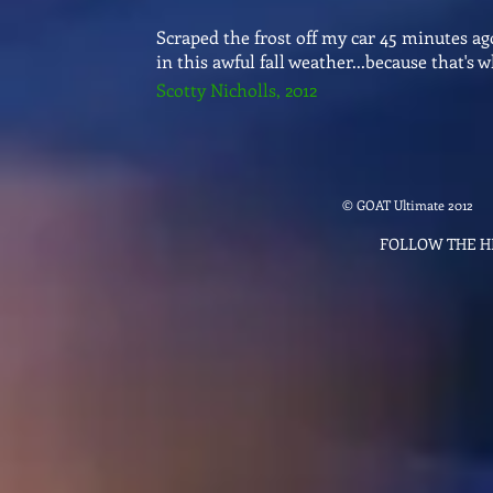
Scraped the frost off my car 45 minutes a
in this awful fall weather...because that
Scotty Nicholls, 2012
© GOAT Ultimate 2012
FOLLOW THE 