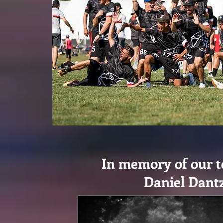
In memory of our 
Daniel Dant