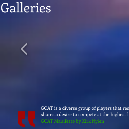
Galleries
GOAT is a diverse group of players that re
shares a desire to compete at the highest l
GOAT Manifesto by Kirk Nylen